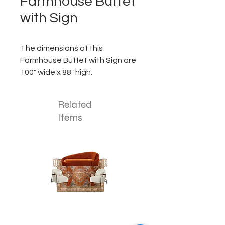
Farmhouse Buffet
with Sign
The dimensions of this
Farmhouse Buffet with Sign are
100" wide x 88" high.
Related
Items
The
The
Pumpkin
Luxe
Spice
Verde
Lounge
Lounge