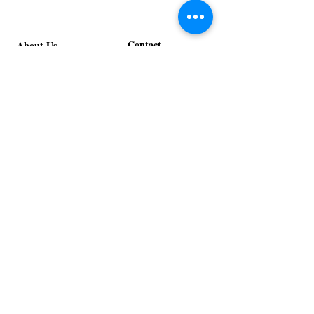
Contact
About Us
info@exclusiveeventsinc.com
Message us at our offices!
Kansas City:
816-287-9669
NW Arkansas:
479-279-1914
St. Louis:
314-995-7282
Nashville:
615-357-4270
Exclusive Events, Inc. is an
Event Design and Production
Company specializing in event
design, specialty decor
fabrication, lighting design, and
specialty rentals serving
clients nationwide.