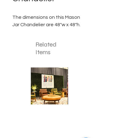
The dimensions on this Mason
Jar Chandelier are 48"w x 48"h.
Related
Items
Corporate
Mizzou
Stage
in
Design
Bloom
Stage