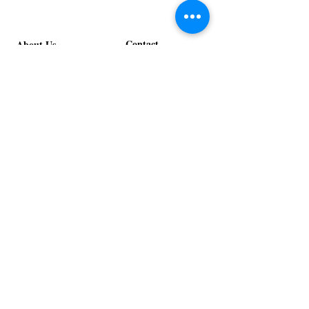
Contact
About Us
info@exclusiveeventsinc.com
Message us at our offices!
Kansas City:
816-287-9669
NW Arkansas:
479-279-1914
St. Louis:
314-995-7282
Nashville:
615-357-4270
Exclusive Events, Inc. is an
Event Design and Production
Company specializing in event
design, specialty decor
fabrication, lighting design, and
specialty rentals serving
clients nationwide.