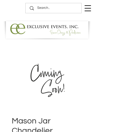
Mason Jar
Chandelier