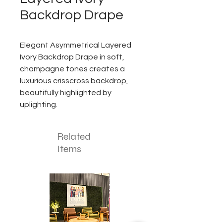
Backdrop Drape
Elegant Asymmetrical Layered
Ivory Backdrop Drape in soft,
champagne tones creates a
luxurious crisscross backdrop,
beautifully highlighted by
uplighting.
Related
Items