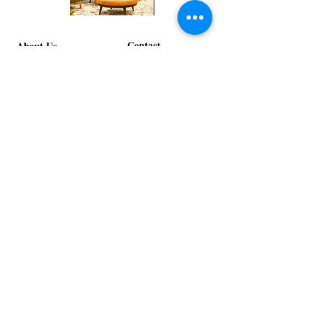
Corporate
Mizzou
Stage
in
Design
Bloom
Contact
Stage
About Us
info@exclusiveeventsinc.com
Message us at our offices!
Kansas City:
816-287-9669
NW Arkansas:
479-279-1914
St. Louis:
314-995-7282
Nashville:
615-357-4270
Exclusive Events, Inc. is an
Event Design and Production
Company specializing in event
design, specialty decor
fabrication, lighting design, and
specialty rentals serving
clients nationwide.