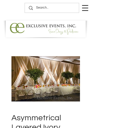
Asymmetrical
Layered Ivory