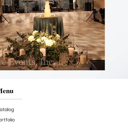
Asymmetrical
Drape
Backdrop
with
Gobo
Menu
atalog
ortfolio