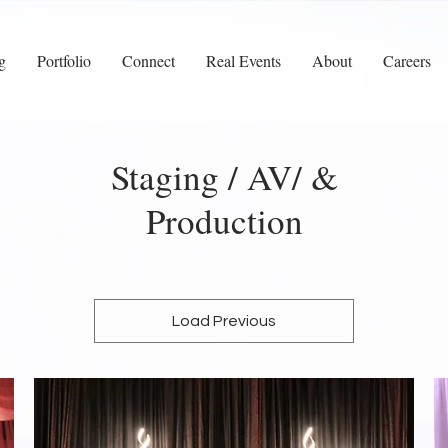
g
Portfolio
Connect
Real Events
About
Careers
Staging / AV/ &
Production
Load Previous