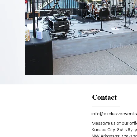
Whitewash
and
Frenchwood
Stage
Design
Contact
Message us at our offi
Kansas City: 816-287-
NW Arkansas: 479-279