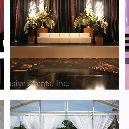
Black
and
White
Staging