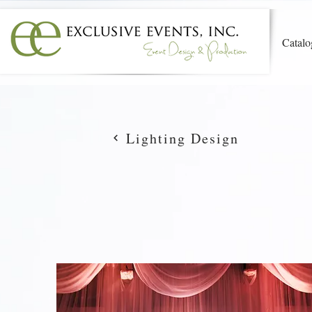
Catalo
Lighting Design