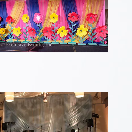
Colorful
Flower
Stage