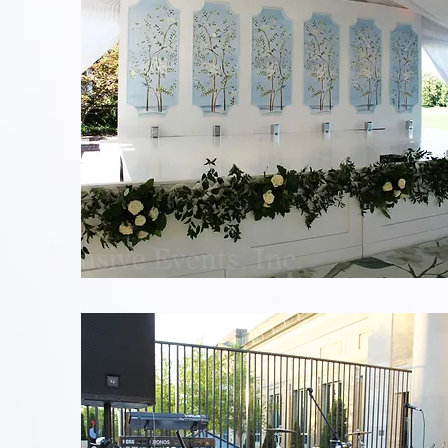
Blue
Floral
Stage
Backdrop