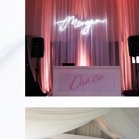
Morgan
Neon
Sign