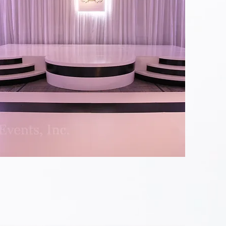
Black
&
White
Custom
Stage