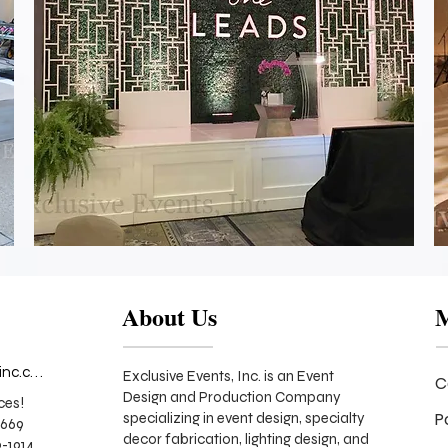
She
Leads
Event
Stage
Backdrop
About Us
info@exclusiveeventsinc.com
Exclusive Events, Inc. is an Event
C
Design and Production Company
ces!
P
specializing in event design, specialty
9669
decor fabrication, lighting design, and
-1914