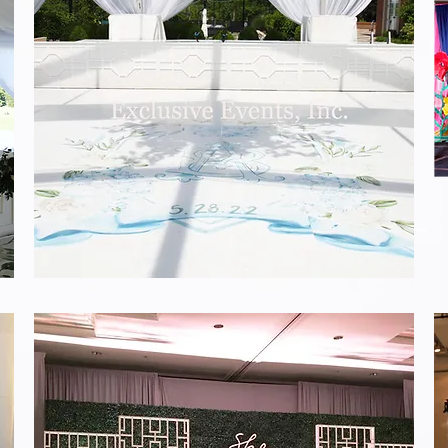
White
Design
Stage
Facing