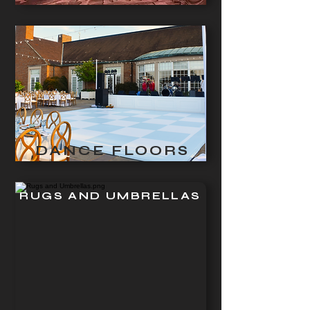
DANCE FLOORS
RUGS AND UMBRELLAS