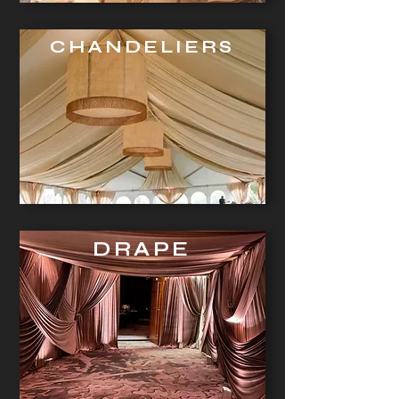
CHANDELIERS
DRAPE