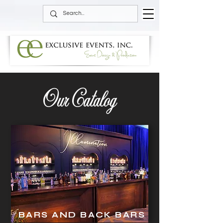
Our Catalog
BARS AND BACK BARS