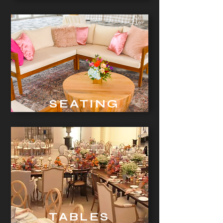
SEATING
Button
TABLES