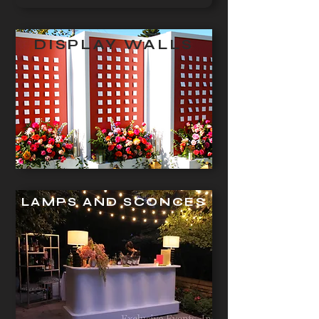
DISPLAY WALLS
LAMPS AND SCONCES