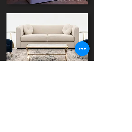
SIGNATURE LOUNGES
LIGHTING DESIGN
TECHNICAL PRODUCTIONS