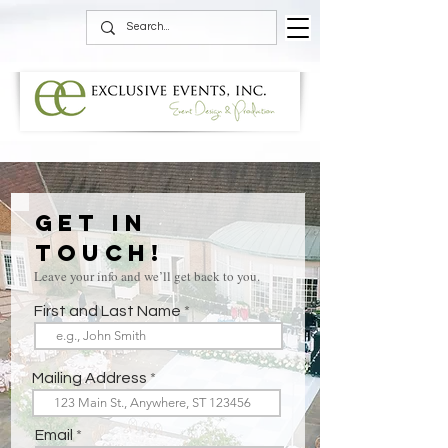
Get in
Touch!
Leave your info and we’ll get back to you.
First and Last Name
Mailing Address
Email