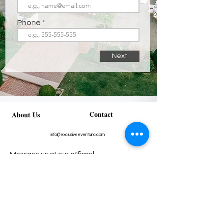
Phone
Next
Contact
About Us
info@exclusiveeventsinc.com
Message us at our offices!
Kansas City:
816-287-9669
NW Arkansas:
479-279-1914
St. Louis:
314-995-7282
Nashville:
615-357-4270
Exclusive Events, Inc. is an