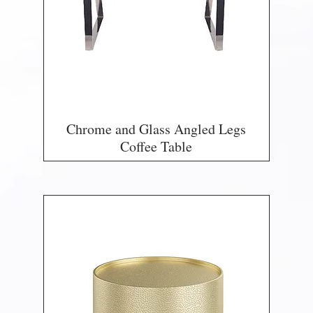
Chrome and Glass Angled Legs
Coffee Table