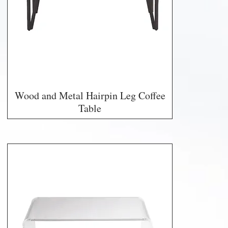
Wood and Metal Hairpin Leg Coffee
Table