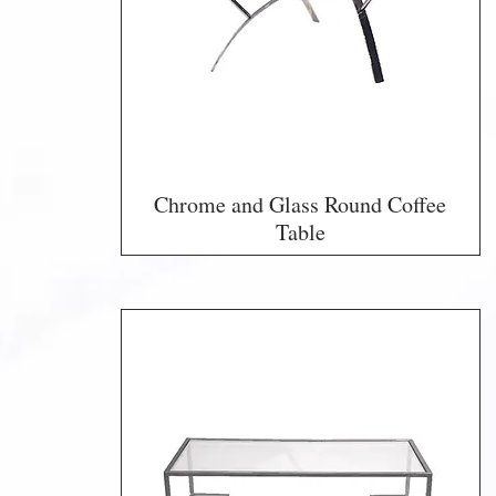
Chrome and Glass Round Coffee
Table