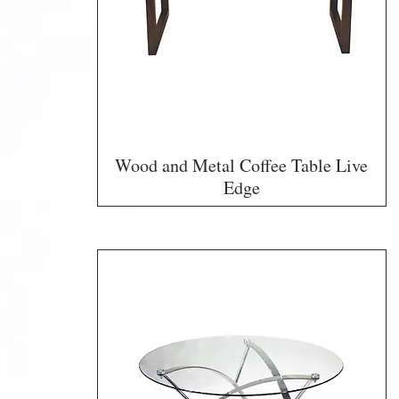
Wood and Metal Coffee Table Live
Edge