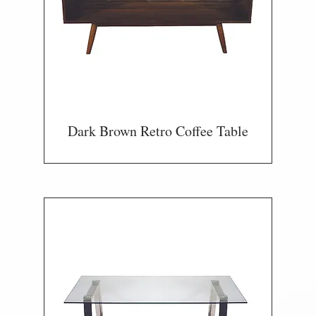
Dark Brown Retro Coffee Table