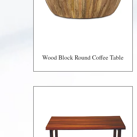
Wood Block Round Coffee Table