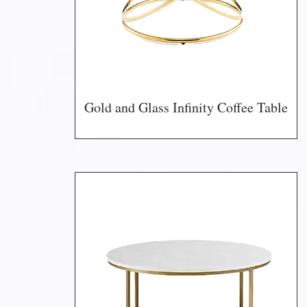
Gold and Glass Infinity Coffee Table