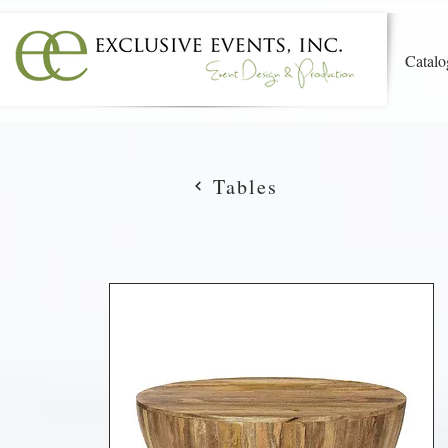
Catalo
Tables