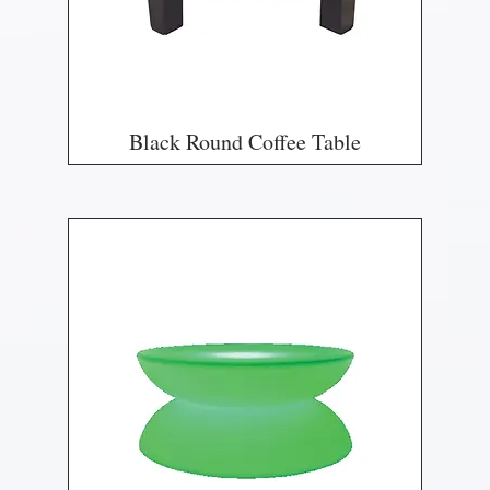
Black Round Coffee Table