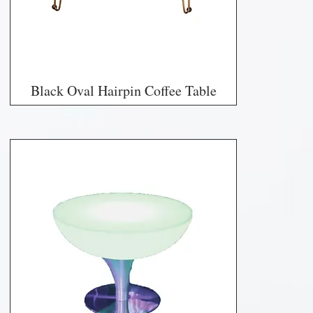
Black Oval Hairpin Coffee Table