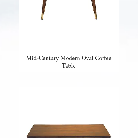
Mid-Century Modern Oval Coffee
Table