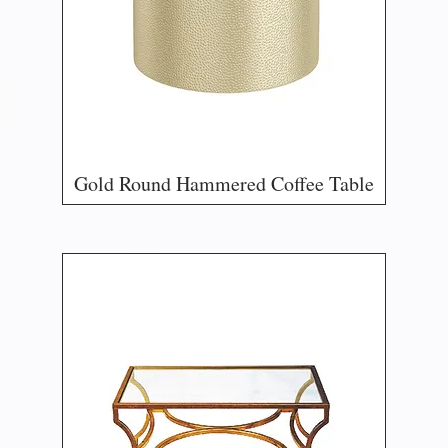
Gold Round Hammered Coffee Table