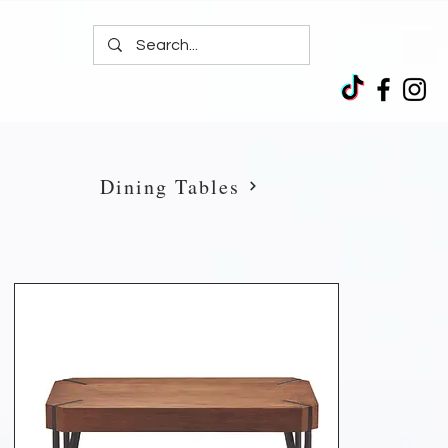
Dining Tables