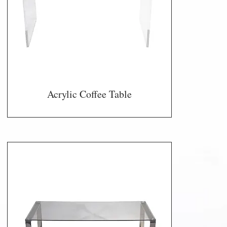
Acrylic Coffee Table