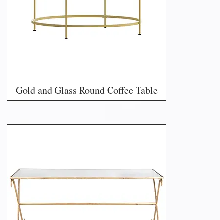
Gold and Glass Round Coffee Table