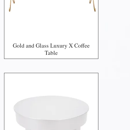
Gold and Glass Luxury X Coffee
Table