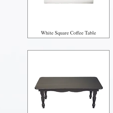
White Square Coffee Table