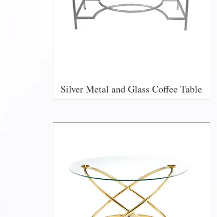
Silver Metal and Glass Coffee Table