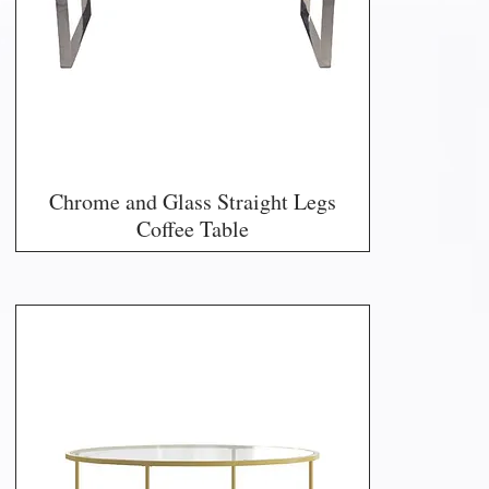
Chrome and Glass Straight Legs
Coffee Table