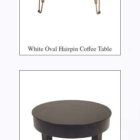
White Oval Hairpin Coffee Table