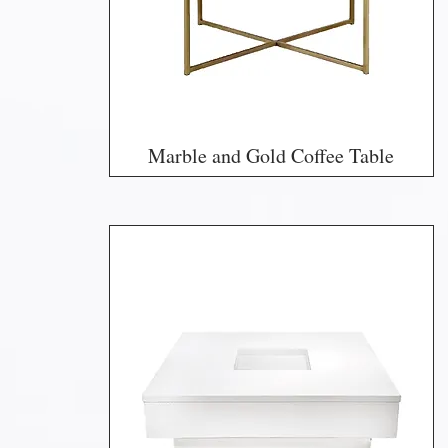
Marble and Gold Coffee Table