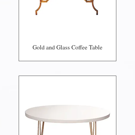
Gold and Glass Coffee Table