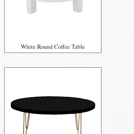
White Round Coffee Table