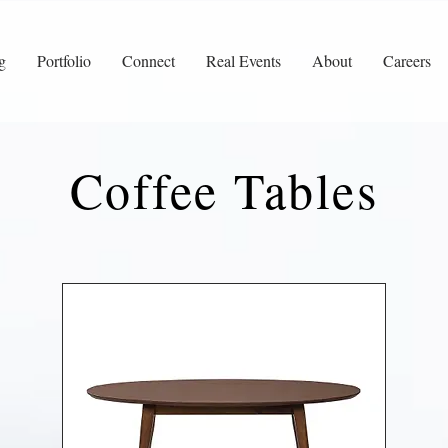
g
Portfolio
Connect
Real Events
About
Careers
Coffee Tables