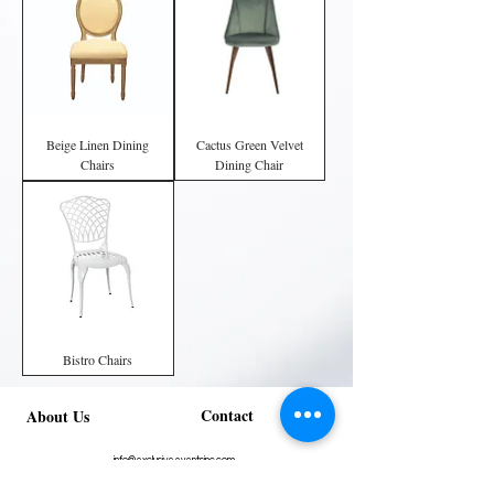
Beige Linen Dining
Cactus Green Velvet
Chairs
Dining Chair
Bistro Chairs
Contact
About Us
info@exclusiveeventsinc.com