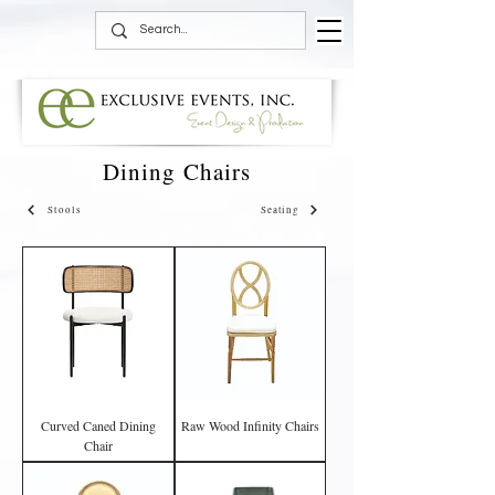
Dining Chairs
Stools
Seating
Curved Caned Dining
Raw Wood Infinity Chairs
Chair