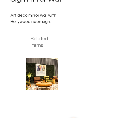
Art deco mirror wall with
Hollywood neon sign.
Related
Items
Corporate
Mizzou
Stage
in
Design
Bloom
Stage