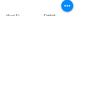
Contact
About Us
info@exclusiveeventsinc.com
Message us at our offices!
Kansas City:
816-287-9669
NW Arkansas:
479-279-1914
St. Louis:
314-995-7282
Nashville:
615-357-4270
Exclusive Events, Inc. is an
Event Design and Production
Company specializing in event
design, specialty decor
fabrication, lighting design, and
specialty rentals serving
clients nationwide.