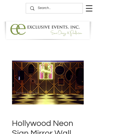
Hollywood Neon
Sign Mirror Wall