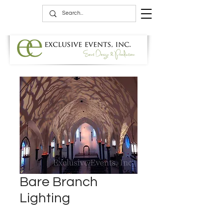
Bare Branch
Lighting