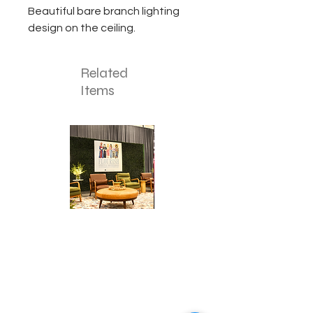
Beautiful bare branch lighting
design on the ceiling.
Related
Items
Corporate
Mizzou
Stage
in
Design
Bloom
Stage