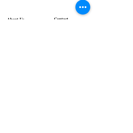
Contact
About Us
info@exclusiveeventsinc.com
Message us at our offices!
Kansas City:
816-287-9669
NW Arkansas:
479-279-1914
St. Louis:
314-995-7282
Nashville:
615-357-4270
Exclusive Events, Inc. is an
Event Design and Production
Company specializing in event
design, specialty decor
fabrication, lighting design, and
specialty rentals serving
clients nationwide.