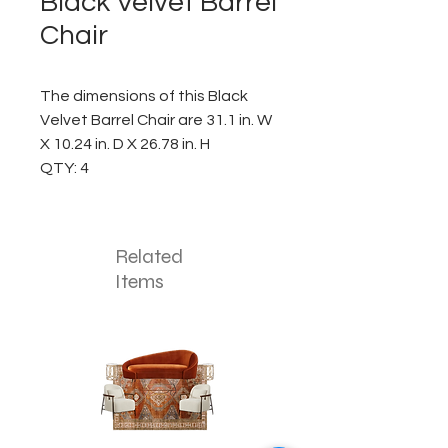
Black Velvet Barrel
Chair
The dimensions of this Black
Velvet Barrel Chair are 31.1 in. W
X 10.24 in. D X 26.78 in. H
QTY: 4
Related
Items