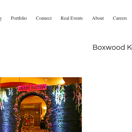
g
Portfolio
Connect
Real Events
About
Careers
Boxwood Ke