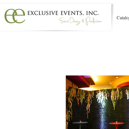
Catalo