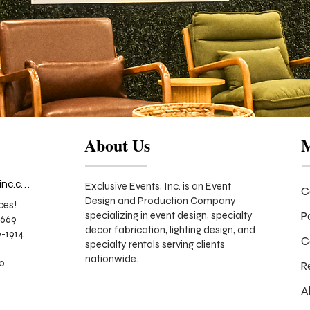
About Us
info@exclusiveeventsinc.com
Exclusive Events, Inc. is an Event
C
Design and Production Company
ces!
P
specializing in event design, specialty
9669
decor fabrication, lighting design, and
-1914
C
specialty rentals serving clients
nationwide.
70
R
A