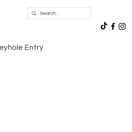
yhole Entry