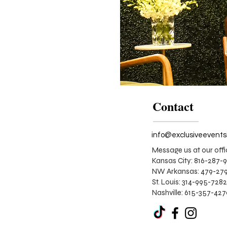
Contact
Message us at our offi
Kansas City: 816-287-
NW Arkansas: 479-279
St. Louis:
314-995-7282
Nashville: 615-357-42
Corporate
Stage
Design