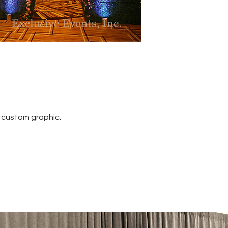
 custom graphic.