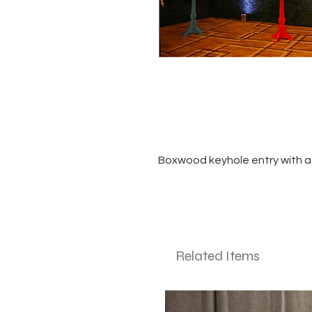
Boxwood keyhole entry with a
Related Items