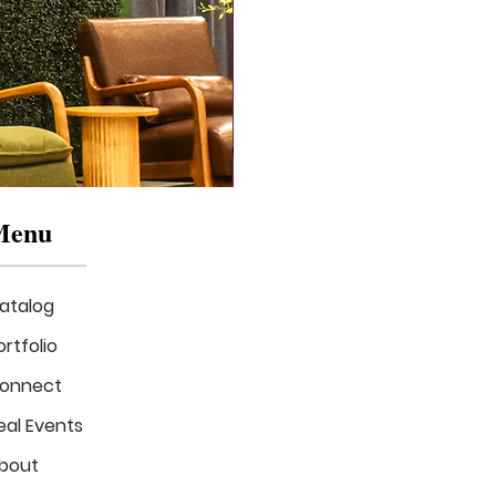
Menu
atalog
ortfolio
onnect
eal Events
Mizzou
in
bout
Bloom
Stage