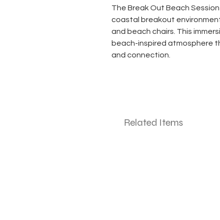
The Break Out Beach Sessio
coastal breakout environment 
and beach chairs. This immersi
beach-inspired atmosphere 
and connection.
Related Items