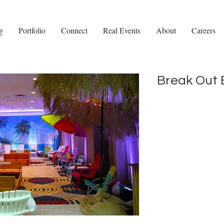
g
Portfolio
Connect
Real Events
About
Careers
Break Out 