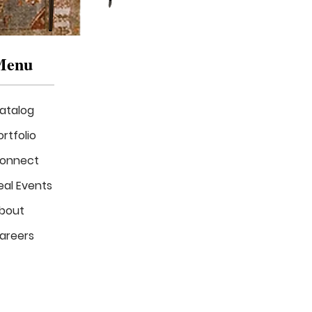
Menu
atalog
ortfolio
onnect
eal Events
The
Luxe
bout
Verde
Lounge
areers