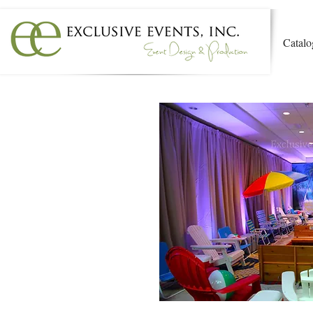
Catalo