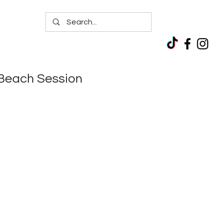
Beach Session