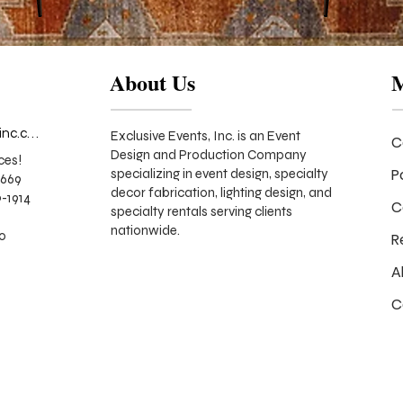
About Us
info@exclusiveeventsinc.com
Exclusive Events, Inc. is an Event
C
Design and Production Company
ces!
P
specializing in event design, specialty
9669
decor fabrication, lighting design, and
-1914
C
specialty rentals serving clients
nationwide.
70
R
A
C