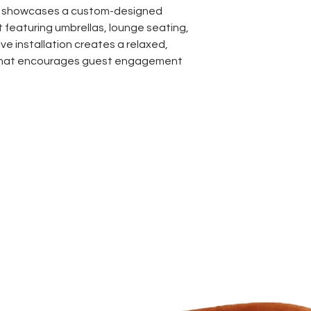
n showcases a custom-designed
featuring umbrellas, lounge seating,
ve installation creates a relaxed,
that encourages guest engagement