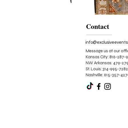
Contact
Message us at our offi
Kansas City: 816-287-
NW Arkansas: 479-279
St. Louis:
314-995-7282
Nashville: 615-357-42
The
Pumpkin
Spice
Lounge