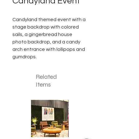
Candyland Event
Candyland themed event with a
stage backdrop with colored
sails, a gingerbread house
photo backdrop, and a candy
arch entrance with lollipops and
gumdrops.
Related
Items
Corporate
Mizzou