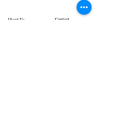
Stage
in
Design
Bloom
Stage
Contact
About Us
info@exclusiveeventsinc.com
Message us at our offices!
Kansas City:
816-287-9669
NW Arkansas:
479-279-1914
St. Louis:
314-995-7282
Nashville:
615-357-4270
Exclusive Events, Inc. is an
Event Design and Production
Company specializing in event
design, specialty decor
fabrication, lighting design, and
specialty rentals serving
clients nationwide.