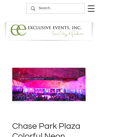
Chase Park Plaza
Colorful Neon