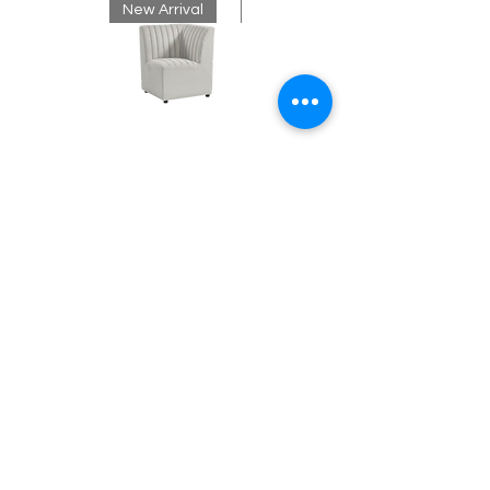
New Arrival
New Arrival
Neutral
Mink
Banquette
Velvet
Corner
Fringe
Bench
Contact
Chandelier
About Us
info@exclusiveeventsinc.com
Message us at our offices!
Kansas City:
816-287-9669
NW Arkansas:
479-279-1914
St. Louis:
314-995-7282
Nashville:
615-357-4270
Exclusive Events, Inc. is an
Event Design and Production
Company specializing in event
design, specialty decor
fabrication, lighting design, and
specialty rentals serving
clients nationwide.