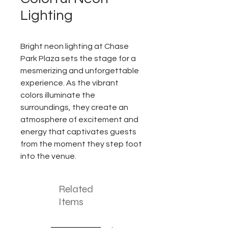
Lighting
Bright neon lighting at Chase
Park Plaza sets the stage for a
mesmerizing and unforgettable
experience. As the vibrant
colors illuminate the
surroundings, they create an
atmosphere of excitement and
energy that captivates guests
from the moment they step foot
into the venue.
Related
Items