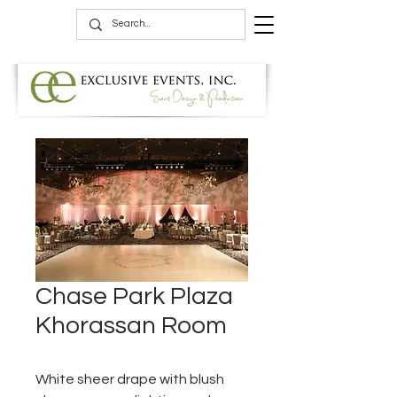
Chase Park Plaza
Khorassan Room
White sheer drape with blush