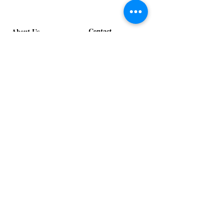
Contact
About Us
info@exclusiveeventsinc.com
Message us at our offices!
Kansas City:
816-287-9669
NW Arkansas:
479-279-1914
St. Louis:
314-995-7282
Nashville:
615-357-4270
Exclusive Events, Inc. is an
Event Design and Production
Company specializing in event
design, specialty decor
fabrication, lighting design, and
specialty rentals serving
clients nationwide.