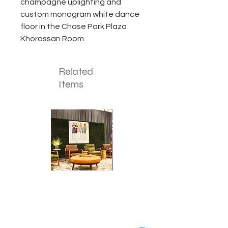
champagne uplighting and
custom monogram white dance
floor in the Chase Park Plaza
Khorassan Room
Related
Items
Corporate
Mizzou
Stage
in
Design
Bloom
Stage