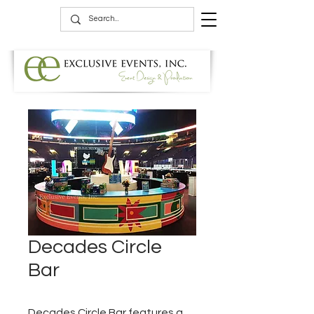
Decades Circle
Bar
Decades Circle Bar features a