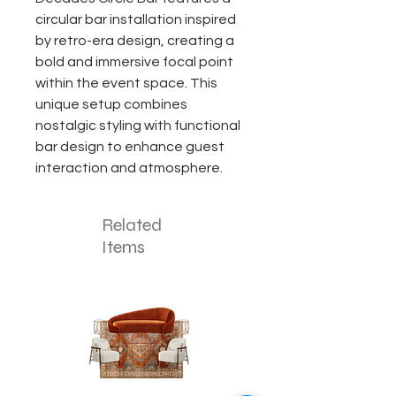
circular bar installation inspired
by retro-era design, creating a
bold and immersive focal point
within the event space. This
unique setup combines
nostalgic styling with functional
bar design to enhance guest
interaction and atmosphere.
Related
Items