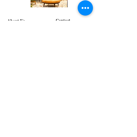
Corporate
Mizzou
Stage
in
Design
Bloom
Contact
Stage
About Us
info@exclusiveeventsinc.com
Message us at our offices!
Kansas City:
816-287-9669
NW Arkansas:
479-279-1914
St. Louis:
314-995-7282
Nashville:
615-357-4270
Exclusive Events, Inc. is an
Event Design and Production
Company specializing in event
design, specialty decor
fabrication, lighting design, and
specialty rentals serving
clients nationwide.