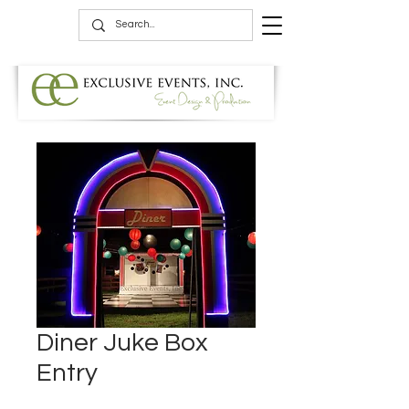
Diner Juke Box
Entry