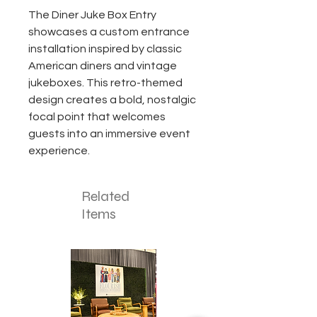
The Diner Juke Box Entry
showcases a custom entrance
installation inspired by classic
American diners and vintage
jukeboxes. This retro-themed
design creates a bold, nostalgic
focal point that welcomes
guests into an immersive event
experience.
Related
Items