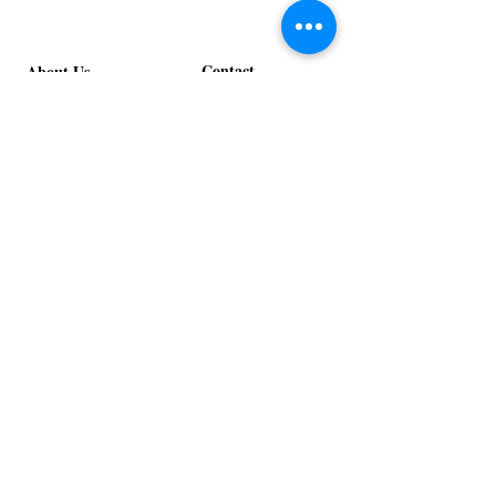
Contact
About Us
info@exclusiveeventsinc.com
Message us at our offices!
Kansas City:
816-287-9669
NW Arkansas:
479-279-1914
St. Louis:
314-995-7282
Nashville:
615-357-4270
Exclusive Events, Inc. is an
Event Design and Production
Company specializing in event
design, specialty decor
fabrication, lighting design, and
specialty rentals serving
clients nationwide.