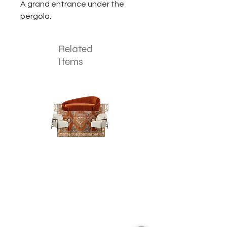
A grand entrance under the
pergola.
Related
Items
The
The
Pumpkin
Luxe
Spice
Verde
Lounge
Lounge