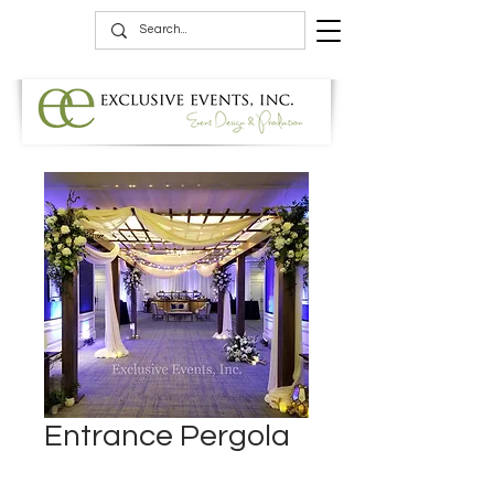
Entrance Pergola