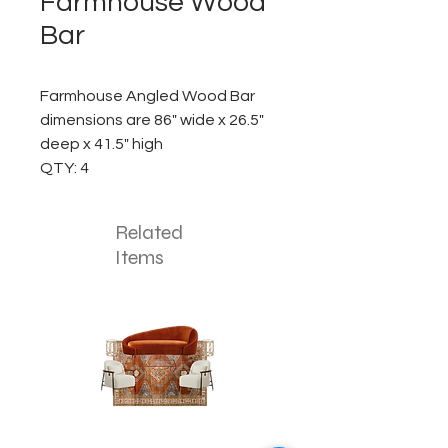
Farmhouse Wood
Bar
Farmhouse Angled Wood Bar
dimensions are 86" wide x 26.5"
deep x 41.5" high
QTY: 4
Related
Items
The
The
Pumpkin
Luxe