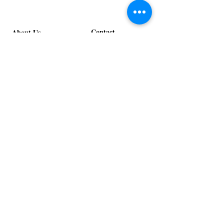
Spice
Verde
Lounge
Lounge
Contact
About Us
info@exclusiveeventsinc.com
Message us at our offices!
Kansas City:
816-287-9669
NW Arkansas:
479-279-1914
St. Louis:
314-995-7282
Nashville:
615-357-4270
Exclusive Events, Inc. is an
Event Design and Production
Company specializing in event
design, specialty decor
fabrication, lighting design, and
specialty rentals serving
clients nationwide.