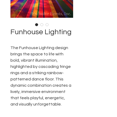
Funhouse Lighting
The Funhouse Lighting design
brings the space to life with
bold, vibrant illumination,
highlighted by cascading fringe
rings and a striking rainbow-
patterned dance floor. This
dynamic combination creates a
lively, immersive environment
that feels playful, energetic,
and visually unforgettable.