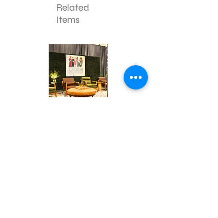
Related
Items
Corporate
Mizzou
Stage
in
Design
Bloom
Contact
Stage
About Us
info@exclusiveeventsinc.com
Message us at our offices!
Kansas City:
816-287-9669
NW Arkansas:
479-279-1914
St. Louis:
314-995-7282
Nashville:
615-357-4270