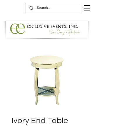
Ivory End Table