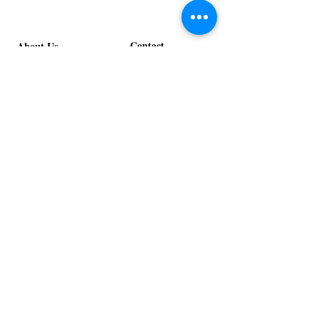
Contact
About Us
info@exclusiveeventsinc.com
Message us at our offices!
Kansas City:
816-287-9669
NW Arkansas:
479-279-1914
St. Louis:
314-995-7282
Nashville:
615-357-4270
Exclusive Events, Inc. is an
Event Design and Production
Company specializing in event
design, specialty decor
fabrication, lighting design, and
specialty rentals serving
clients nationwide.