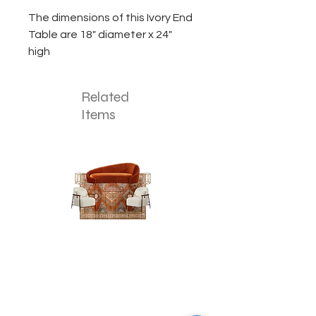
The dimensions of this Ivory End
Table are 18" diameter x 24"
high
Related
Items
The
The
Pumpkin
Luxe
Spice
Verde
Lounge
Lounge