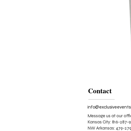
Contact
Message us at our offi
Kansas City: 816-287-
NW Arkansas: 479-279