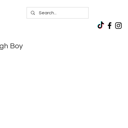
igh Boy