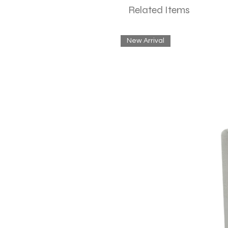
Related Items
New Arrival