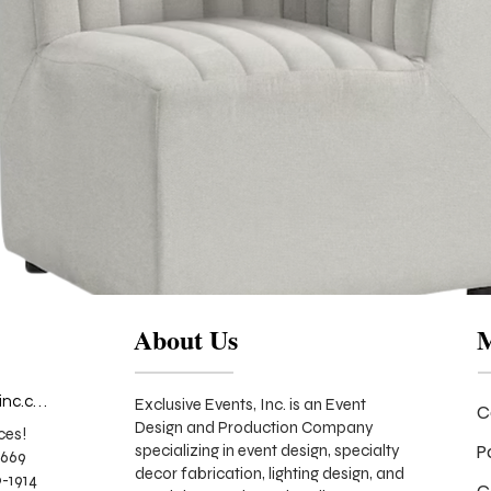
About Us
info@exclusiveeventsinc.com
Exclusive Events, Inc. is an Event
C
Design and Production Company
ces!
P
specializing in event design, specialty
9669
decor fabrication, lighting design, and
-1914