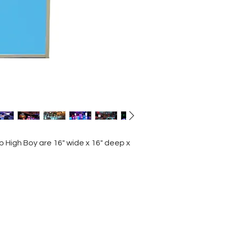
p High Boy are 16" wide x 16" deep x