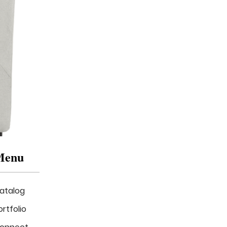
Menu
atalog
ortfolio