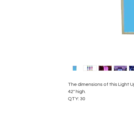
The dimensions of this Light U
42" high.
QTY: 30