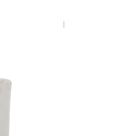
New Arrival