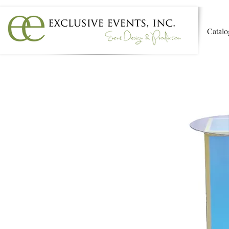
Catalo