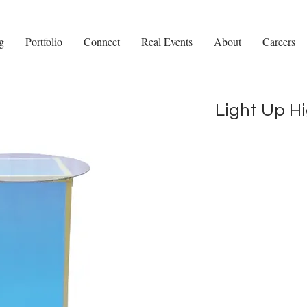
g
Portfolio
Connect
Real Events
About
Careers
Light Up H