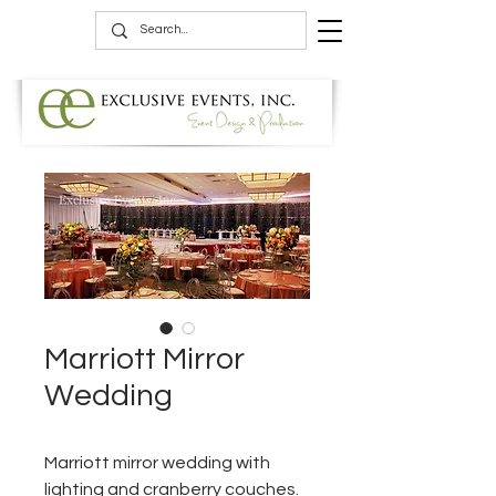
Marriott Mirror
Wedding
Marriott mirror wedding with
lighting and cranberry couches.