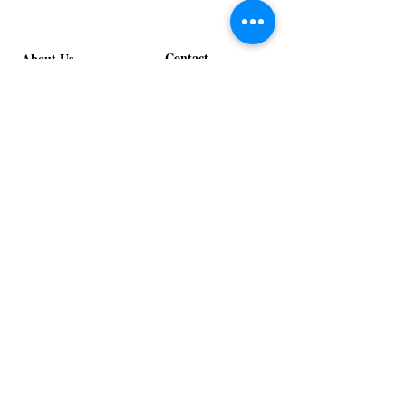
Contact
About Us
info@exclusiveeventsinc.com
Message us at our offices!
Kansas City:
816-287-9669
NW Arkansas:
479-279-1914
St. Louis:
314-995-7282
Nashville:
615-357-4270
Exclusive Events, Inc. is an
Event Design and Production
Company specializing in event
design, specialty decor
fabrication, lighting design, and
specialty rentals serving
clients nationwide.