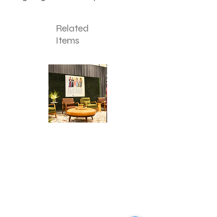
Related
Items
Corporate
Mizzou
Stage
in
Design
Bloom
Stage