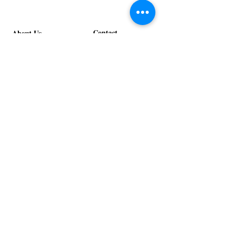
Contact
About Us
info@exclusiveeventsinc.com
Message us at our offices!
Kansas City:
816-287-9669
NW Arkansas:
479-279-1914
St. Louis:
314-995-7282
Nashville:
615-357-4270
Exclusive Events, Inc. is an
Event Design and Production
Company specializing in event
design, specialty decor
fabrication, lighting design, and
specialty rentals serving
clients nationwide.