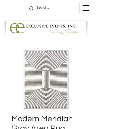
Modern Meridian
Gray Area Rug