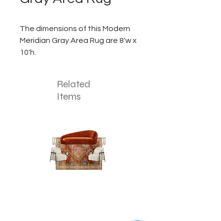
The dimensions of this Modern
Meridian Gray Area Rug are 8'w x
10'h.
Related
Items
The
The
Pumpkin
Luxe
Spice
Verde
Lounge
Lounge