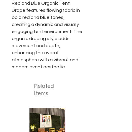
Red and Blue Organic Tent
Drape features flowing fabric in
bold red and blue tones,
creating a dynamic and visually
engaging tent environment. The
organic draping style adds
movement and depth,
enhancing the overall
atmosphere with a vibrant and
modern event aesthetic.
Related
Items