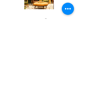
Corporate
Mizzou
Stage
in
Design
Bloom
Contact
Stage
About Us
info@exclusiveeventsinc.com
Message us at our offices!
Kansas City:
816-287-9669
NW Arkansas:
479-279-1914
St. Louis:
314-995-7282
Nashville:
615-357-4270
Exclusive Events, Inc. is an
Event Design and Production
Company specializing in event
design, specialty decor
fabrication, lighting design, and
specialty rentals serving
clients nationwide.