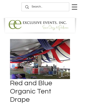
Red and Blue
Organic Tent
Drape