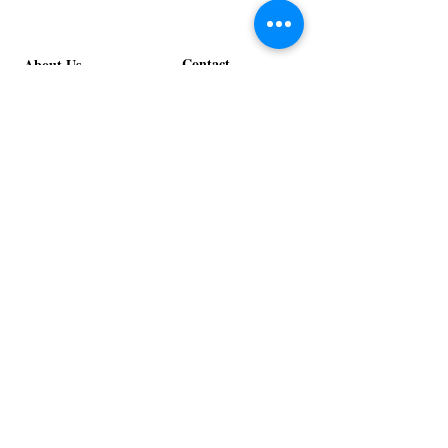
Contact
About Us
info@exclusiveeventsinc.com
Message us at our offices!
Kansas City:
816-287-9669
NW Arkansas:
479-279-1914
St. Louis:
314-995-7282
Nashville:
615-357-4270
Exclusive Events, Inc. is an
Event Design and Production
Company specializing in event
design, specialty decor
fabrication, lighting design, and
specialty rentals serving
clients nationwide.