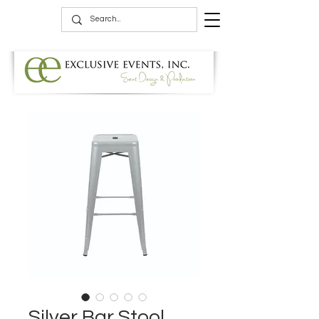
Silver Bar Stool