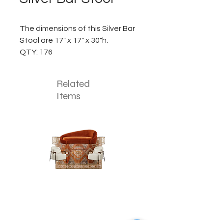
The dimensions of this Silver Bar
Stool are 17" x 17" x 30"h.
QTY: 176
Related
Items
The
The
Pumpkin
Luxe
Spice
Verde
Lounge
Lounge