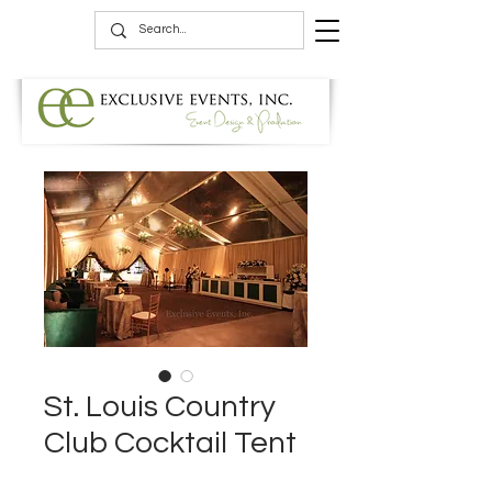
St. Louis Country
Club Cocktail Tent