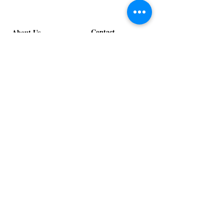
Contact
About Us
info@exclusiveeventsinc.com
Message us at our offices!
Kansas City:
816-287-9669
NW Arkansas:
479-279-1914
St. Louis:
314-995-7282
Nashville:
615-357-4270
Exclusive Events, Inc. is an
Event Design and Production
Company specializing in event
design, specialty decor
fabrication, lighting design, and
specialty rentals serving
clients nationwide.