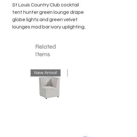
St Louis Country Club cocktail
tent hunter green lounge drape
globe lights and green velvet
lounges mod bar ivory uplighting.
Related
Items
New Arrival
New Arrival
Neutral
Mink
Banquette
Velvet
Corner
Fringe
Bench
Chandelier