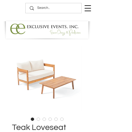
Teak Loveseat