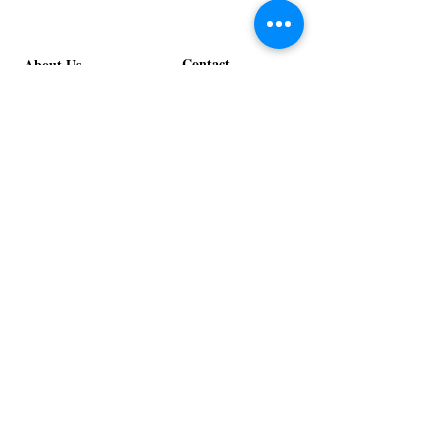
Contact
About Us
info@exclusiveeventsinc.com
Message us at our offices!
Kansas City:
816-287-9669
NW Arkansas:
479-279-1914
St. Louis:
314-995-7282
Nashville:
615-357-4270
Exclusive Events, Inc. is an
Event Design and Production
Company specializing in event
design, specialty decor
fabrication, lighting design, and
specialty rentals serving
clients nationwide.