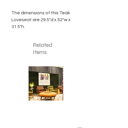
The dimensions of this Teak
Loveseat are 29.5"d x 52"w x
31.5"h.
Related
Items
Corporate
Mizzou
Stage
in
Design
Bloom
Stage