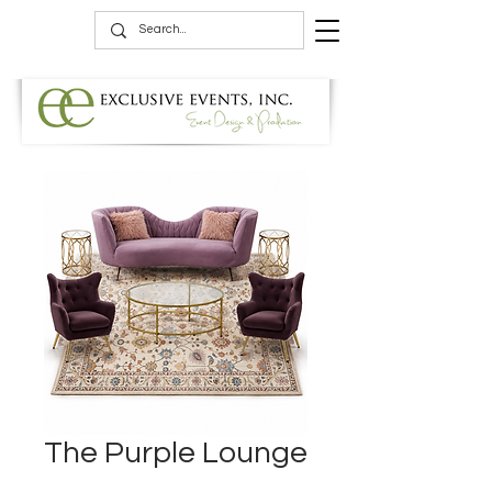
The Purple Lounge