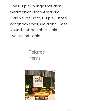
The Purple Lounge Includes:
Gertmenian Boho Area Rug,
Lilac Velvet Sofa, Purple Tufted
Wingback Chair, Gold and Glass
Round Coffee Table, Gold
Evelet End Table
Related
Items
Corporate
Mizzou
Stage
in
Design
Bloom
Stage