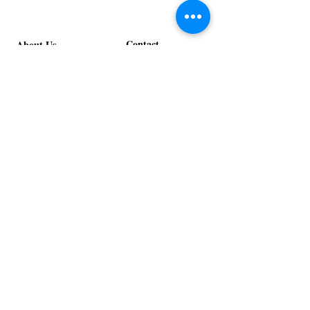
Contact
About Us
info@exclusiveeventsinc.com
Message us at our offices!
Kansas City:
816-287-9669
NW Arkansas:
479-279-1914
St. Louis:
314-995-7282
Nashville:
615-357-4270
Exclusive Events, Inc. is an
Event Design and Production
Company specializing in event
design, specialty decor
fabrication, lighting design, and
specialty rentals serving
clients nationwide.