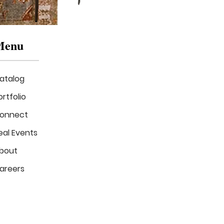
Menu
atalog
ortfolio
onnect
eal Events
The
Luxe
bout
Verde
Lounge
areers