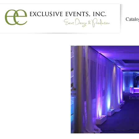
Catalo