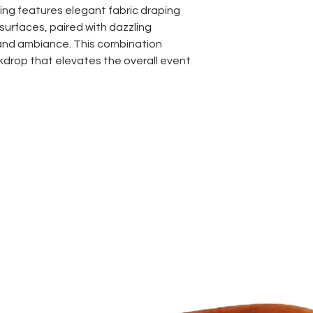
ing features elegant fabric draping
surfaces, paired with dazzling
and ambiance. This combination
kdrop that elevates the overall event