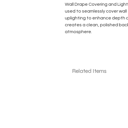
Wall Drape Covering and Light
used to seamlessly cover wall 
uplighting to enhance depth 
creates a clean, polished bac
atmosphere.
Related Items