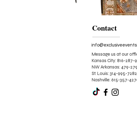
Contact
Message us at our offi
Kansas City: 816-287-
NW Arkansas: 479-279
St. Louis:
314-995-7282
Nashville: 615-357-42
The
Pumpkin
Spice
Lounge