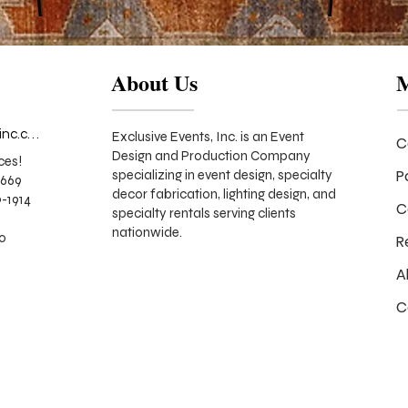
About Us
info@exclusiveeventsinc.com
Exclusive Events, Inc. is an Event
C
Design and Production Company
ces!
P
specializing in event design, specialty
9669
decor fabrication, lighting design, and
-1914
C
specialty rentals serving clients
nationwide.
70
R
A
C