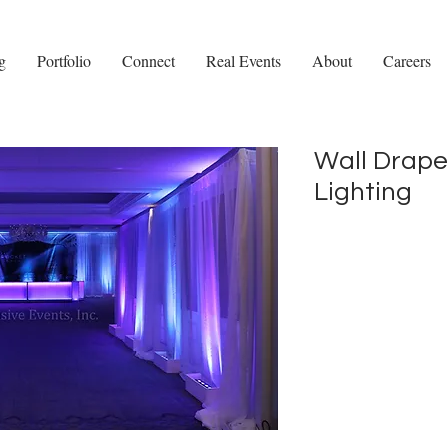
g
Portfolio
Connect
Real Events
About
Careers
Wall Drape
Lighting