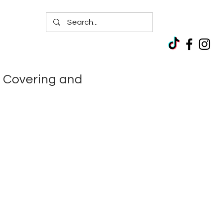
 Covering and