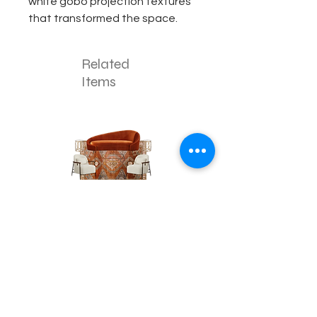
white gobo projection textures
that transformed the space.
Related
Items
The
The
Pumpkin
Luxe
Spice
Verde
Lounge
Contact
Lounge
About Us
info@exclusiveeventsinc.com
Message us at our offices!
Kansas City:
816-287-9669