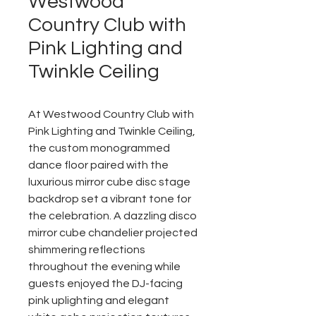
Westwood
Country Club with
Pink Lighting and
Twinkle Ceiling
At Westwood Country Club with
Pink Lighting and Twinkle Ceiling,
the custom monogrammed
dance floor paired with the
luxurious mirror cube disc stage
backdrop set a vibrant tone for
the celebration. A dazzling disco
mirror cube chandelier projected
shimmering reflections
throughout the evening while
guests enjoyed the DJ-facing
pink uplighting and elegant