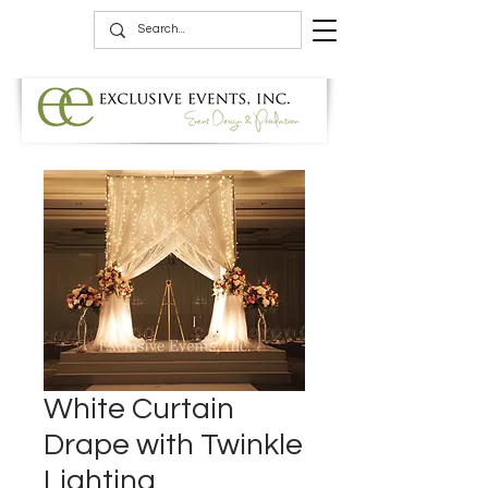
White Curtain
Drape with Twinkle
Lighting