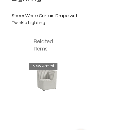
Sheer White Curtain Drape with
Twinkle Lighting
Related
Items
New Arrival
New Arrival
Neutral
Mink
Banquette
Velvet
Corner
Fringe
Bench
Chandelier