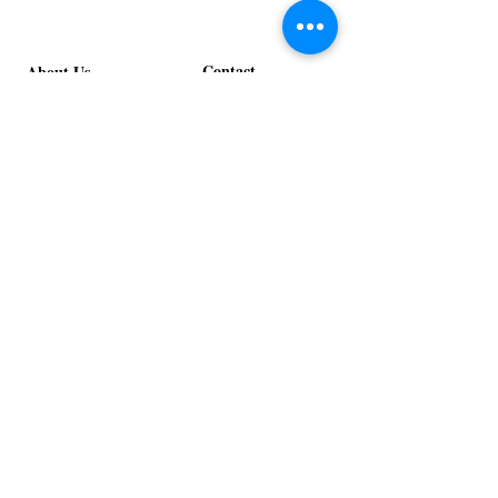
Contact
About Us
info@exclusiveeventsinc.com
Message us at our offices!
Kansas City:
816-287-9669
NW Arkansas:
479-279-1914
St. Louis:
314-995-7282
Nashville:
615-357-4270
Exclusive Events, Inc. is an
Event Design and Production
Company specializing in event
design, specialty decor
fabrication, lighting design, and
specialty rentals serving
clients nationwide.