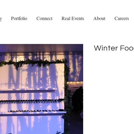
g
Portfolio
Connect
Real Events
About
Careers
Winter Foo