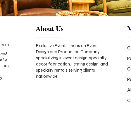
About Us
info@exclusiveeventsinc.com
Exclusive Events, Inc. is an Event
C
Design and Production Company
ces!
P
specializing in event design, specialty
9669
decor fabrication, lighting design, and
-1914
C
specialty rentals serving clients
nationwide.
70
R
A
C