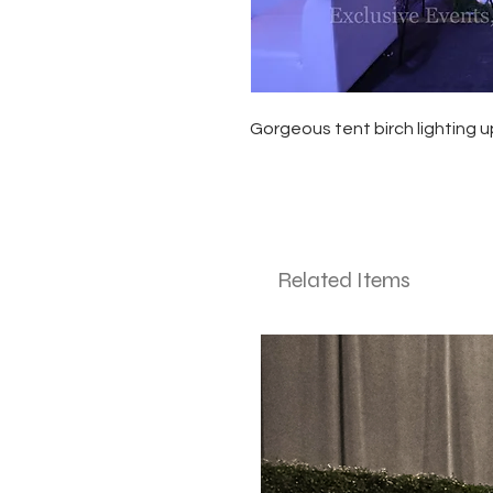
Gorgeous tent birch lighting u
Related Items