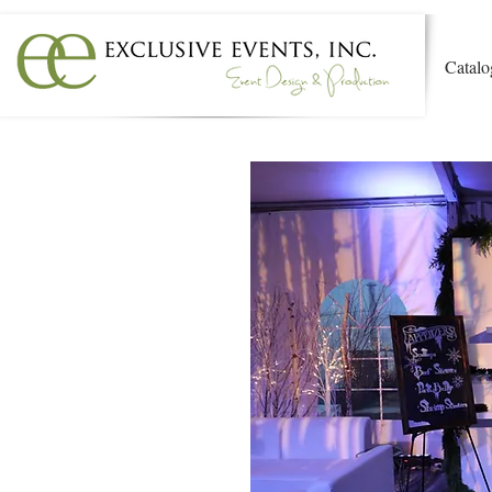
Catalo