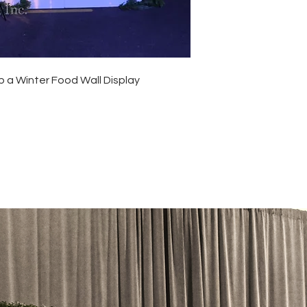
p a Winter Food Wall Display