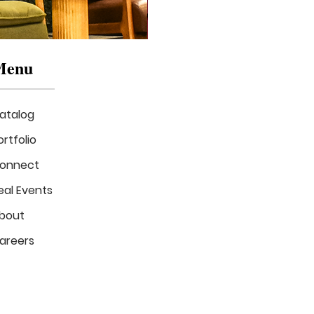
Menu
atalog
ortfolio
onnect
eal Events
Mizzou
in
bout
Bloom
Stage
areers