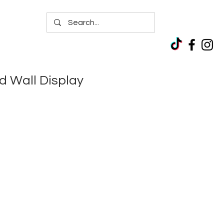
d Wall Display