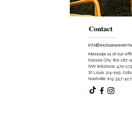
Contact
Message us at our offi
Kansas City: 816-287-
NW Arkansas: 479-279
St. Louis:
314-995-7282
Nashville: 615-357-42
Corporate
Stage
Design