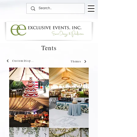
Tents
Custom Displays
Themes
4th
Fringe
of
Chandelier
July
Tent
Tent
Bogey
Blue
Club
and
Blue
White