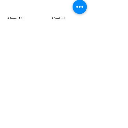
Design
Bloom
Stage
Contact
About Us
info@exclusiveeventsinc.com
Message us at our offices!
Kansas City:
816-287-9669
NW Arkansas:
479-279-1914
St. Louis:
314-995-7282
Nashville:
615-357-4270
Exclusive Events, Inc. is an
Event Design and Production
Company specializing in event
design, specialty decor
fabrication, lighting design, and
specialty rentals serving
clients nationwide.