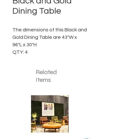
Black and Gold
Dining Table
The dimensions of this Black and
Gold Dining Table are 43"W x
96"L x 30"H.
QTY: 4
Related
Items
Corporate
Mizzou
Stage
in