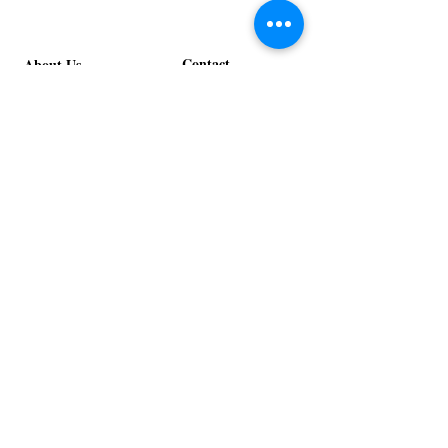
Contact
About Us
info@exclusiveeventsinc.com
Message us at our offices!
Kansas City:
816-287-9669
NW Arkansas:
479-279-1914
St. Louis:
314-995-7282
Nashville:
615-357-4270
Exclusive Events, Inc. is an
Event Design and Production
Company specializing in event
design, specialty decor
fabrication, lighting design, and
specialty rentals serving
clients nationwide.