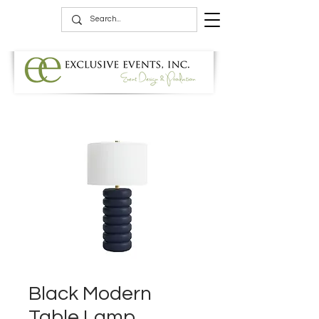
Black Modern
Table Lamp