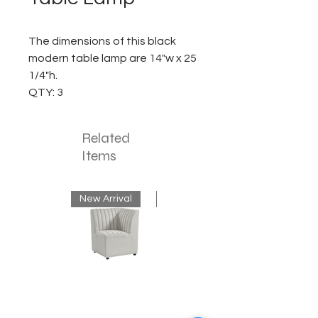
The dimensions of this black
modern table lamp are 14"w x 25
1/4"h.
QTY: 3
Related
Items
New Arrival
New Arrival
Neutral
Mink
Banquette
Velvet
Corner
Fringe
Bench
Chandelier