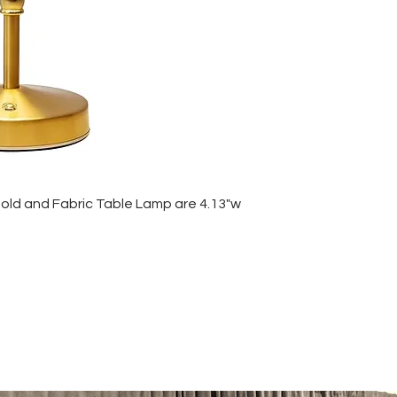
Gold and Fabric Table Lamp are 4.13"w