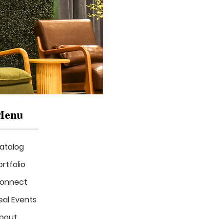
Menu
atalog
ortfolio
onnect
eal Events
Mizzou
in
bout
Bloom