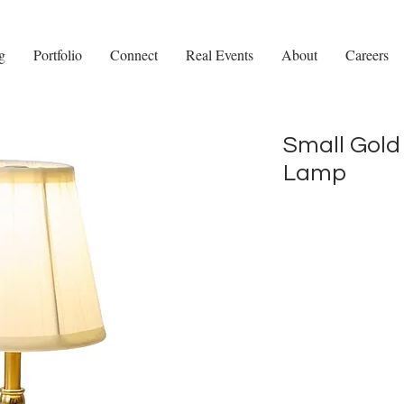
g
Portfolio
Connect
Real Events
About
Careers
Small Gold
Lamp