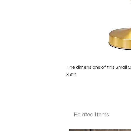
The dimensions of this Small 
x 9"h
Related Items