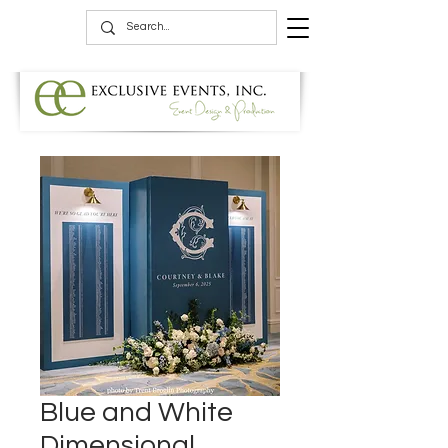
Blue and White
Dimensional