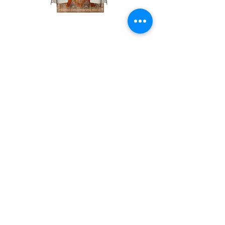
The
The
Pumpkin
Luxe
Spice
Verde
Lounge
Contact
Lounge
About Us
info@exclusiveeventsinc.com
Message us at our offices!
Kansas City:
816-287-9669
NW Arkansas:
479-279-1914
St. Louis:
314-995-7282
Nashville:
615-357-4270
Exclusive Events, Inc. is an
Event Design and Production
Company specializing in event
design, specialty decor
fabrication, lighting design, and
specialty rentals serving
clients nationwide.