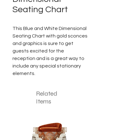
Seating Chart
This Blue and White Dimensional
Seating Chart with gold sconces
and graphics is sure to get
guests excited for the
reception and is a great way to
include any special stationary
elements.
Related
Items