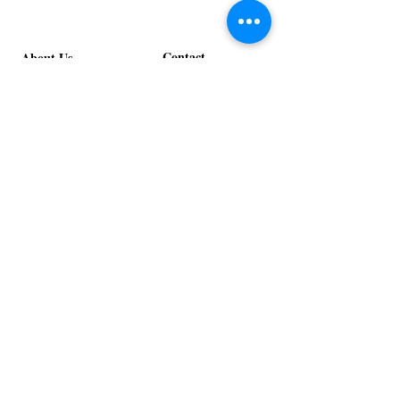
Contact
About Us
info@exclusiveeventsinc.com
Message us at our offices!
Kansas City:
816-287-9669
NW Arkansas:
479-279-1914
St. Louis:
314-995-7282
Nashville:
615-357-4270
Exclusive Events, Inc. is an
Event Design and Production
Company specializing in event
design, specialty decor
fabrication, lighting design, and
specialty rentals serving
clients nationwide.