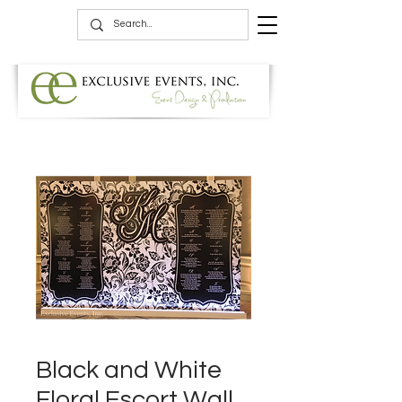
Black and White
Floral Escort Wall