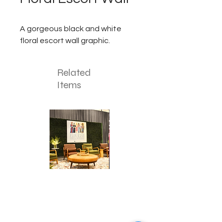
A gorgeous black and white
floral escort wall graphic.
Related
Items
Corporate
Mizzou
Stage
in
Design
Bloom
Stage