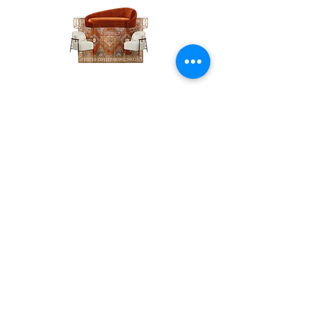
The
The
Pumpkin
Luxe
Spice
Verde
Lounge
Contact
Lounge
About Us
info@exclusiveeventsinc.com
Message us at our offices!
Kansas City:
816-287-9669
NW Arkansas:
479-279-1914
St. Louis:
314-995-7282
Nashville:
615-357-4270
Exclusive Events, Inc. is an
Event Design and Production
Company specializing in event
design, specialty decor
fabrication, lighting design, and
specialty rentals serving
clients nationwide.