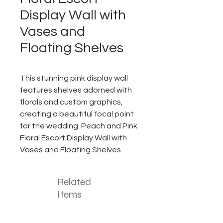
Display Wall with
Vases and
Floating Shelves
This stunning pink display wall
features shelves adorned with
florals and custom graphics,
creating a beautiful focal point
for the wedding. Peach and Pink
Floral Escort Display Wall with
Vases and Floating Shelves
Related
Items