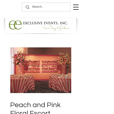
Peach and Pink
Floral Escort