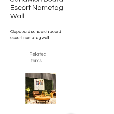
Escort Nametag
Wall
Clapboard sandwich board
escort nametag wall
Related
Items
Corporate
Mizzou
Stage
in
Design
Bloom
Stage