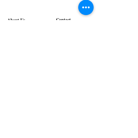
Contact
About Us
info@exclusiveeventsinc.com
Message us at our offices!
Kansas City:
816-287-9669
NW Arkansas:
479-279-1914
St. Louis:
314-995-7282
Nashville:
615-357-4270
Exclusive Events, Inc. is an
Event Design and Production
Company specializing in event
design, specialty decor
fabrication, lighting design, and
specialty rentals serving
clients nationwide.