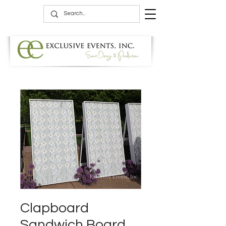
Clapboard
Sandwich Board