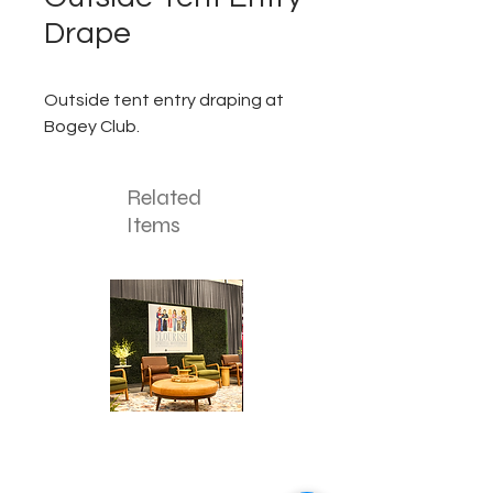
Drape
Outside tent entry draping at
Bogey Club.
Related
Items
Corporate
Mizzou
Stage
in
Design
Bloom
Stage