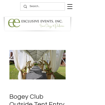
Bogey Club
Outside Tent Entry