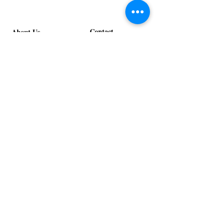
Contact
About Us
info@exclusiveeventsinc.com
Message us at our offices!
Kansas City:
816-287-9669
NW Arkansas:
479-279-1914
St. Louis:
314-995-7282
Nashville:
615-357-4270
Exclusive Events, Inc. is an
Event Design and Production
Company specializing in event
design, specialty decor
fabrication, lighting design, and
specialty rentals serving
clients nationwide.