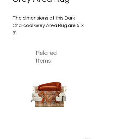
The dimensions of this Dark
Charcoal Grey Area Rug are 5' x
8'.
Related
Items
The
The
Pumpkin
Luxe
Spice
Verde
Lounge
Lounge