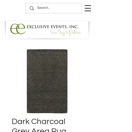
Dark Charcoal
Grey Area Rug