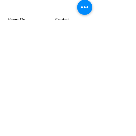
Contact
About Us
info@exclusiveeventsinc.com
Message us at our offices!
Kansas City:
816-287-9669
NW Arkansas:
479-279-1914
St. Louis:
314-995-7282
Nashville:
615-357-4270
Exclusive Events, Inc. is an
Event Design and Production
Company specializing in event
design, specialty decor
fabrication, lighting design, and
specialty rentals serving
clients nationwide.