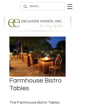
Farmhouse Bistro
Tables
The Farmhouse Bistro Tables