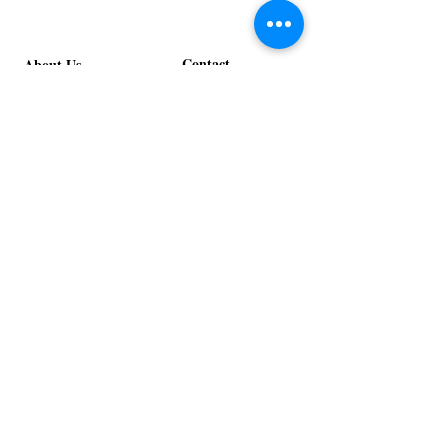
Stage
in
Design
Bloom
Stage
Contact
About Us
info@exclusiveeventsinc.com
Message us at our offices!
Kansas City:
816-287-9669
NW Arkansas:
479-279-1914
St. Louis:
314-995-7282
Nashville:
615-357-4270
Exclusive Events, Inc. is an
Event Design and Production
Company specializing in event
design, specialty decor
fabrication, lighting design, and
specialty rentals serving
clients nationwide.