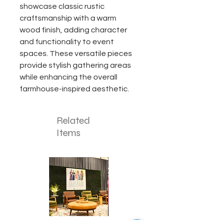
showcase classic rustic
craftsmanship with a warm
wood finish, adding character
and functionality to event
spaces. These versatile pieces
provide stylish gathering areas
while enhancing the overall
farmhouse-inspired aesthetic.
Related
Items
Corporate
Mizzou