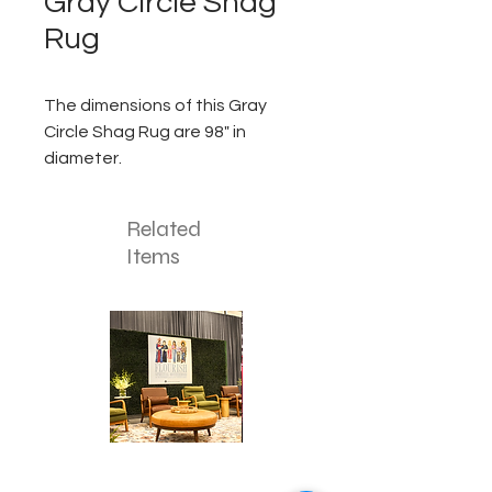
Gray Circle Shag
Rug
The dimensions of this Gray
Circle Shag Rug are 98" in
diameter.
Related
Items
Corporate
Mizzou
Stage
in
Design
Bloom
Stage