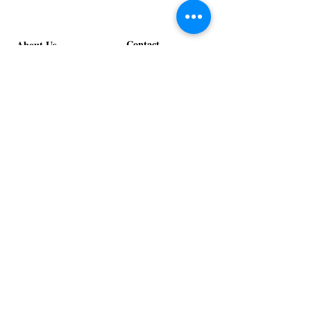
Contact
About Us
info@exclusiveeventsinc.com
Message us at our offices!
Kansas City:
816-287-9669
NW Arkansas:
479-279-1914
St. Louis:
314-995-7282
Nashville:
615-357-4270
Exclusive Events, Inc. is an
Event Design and Production
Company specializing in event
design, specialty decor
fabrication, lighting design, and
specialty rentals serving
clients nationwide.