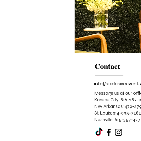
Contact
Message us at our offi
Kansas City: 816-287-
NW Arkansas: 479-279
St. Louis:
314-995-7282
Nashville: 615-357-42
Corporate
Stage
Design