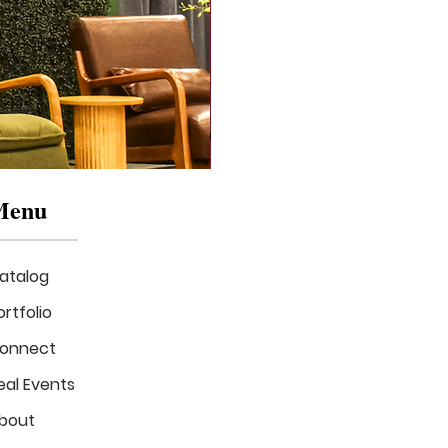
Menu
atalog
ortfolio
onnect
eal Events
Mizzou
in
bout
Bloom
Stage