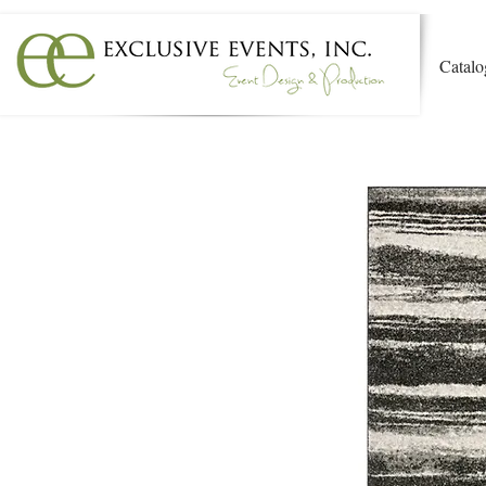
Catalo