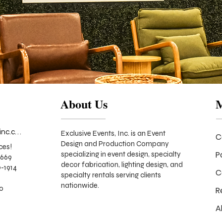
About Us
info@exclusiveeventsinc.com
Exclusive Events, Inc. is an Event
C
Design and Production Company
ces!
P
specializing in event design, specialty
9669
decor fabrication, lighting design, and
-1914
C
specialty rentals serving clients
nationwide.
70
R
A