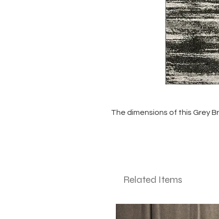
The dimensions of this Grey Bru
Related Items