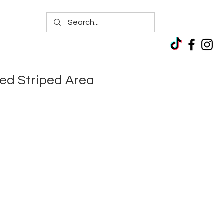
ed Striped Area