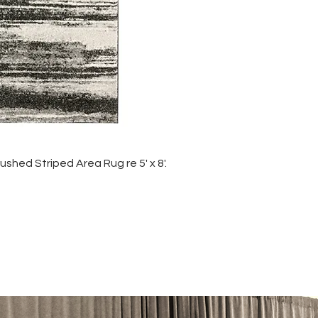
shed Striped Area Rug re 5' x 8'.