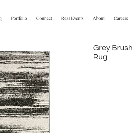
g
Portfolio
Connect
Real Events
About
Careers
Grey Brush
Rug