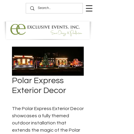
Polar Express
Exterior Decor
The Polar Express Exterior Decor
showcases a fully themed
outdoor installation that
extends the magic of the Polar