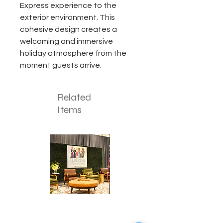
Express experience to the
exterior environment. This
cohesive design creates a
welcoming and immersive
holiday atmosphere from the
moment guests arrive.
Related
Items
Corporate
Mizzou
Stage
in
Design
Bloom
Stage