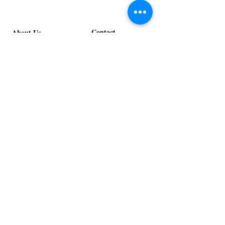
Contact
About Us
info@exclusiveeventsinc.com
Message us at our offices!
Kansas City:
816-287-9669
NW Arkansas:
479-279-1914
St. Louis:
314-995-7282
Nashville:
615-357-4270
Exclusive Events, Inc. is an
Event Design and Production
Company specializing in event
design, specialty decor
fabrication, lighting design, and
specialty rentals serving
clients nationwide.