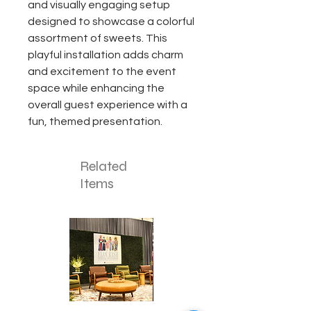
and visually engaging setup
designed to showcase a colorful
assortment of sweets. This
playful installation adds charm
and excitement to the event
space while enhancing the
overall guest experience with a
fun, themed presentation.
Related
Items
Corporate
Mizzou