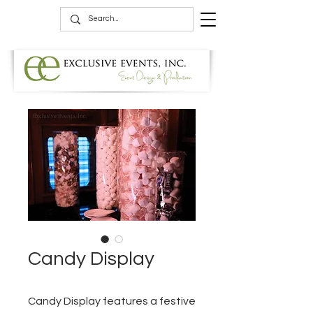
Candy Display
Candy Display features a festive