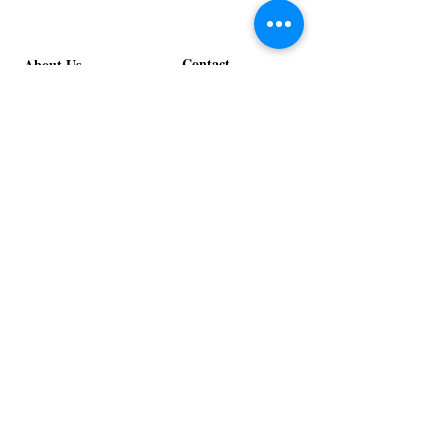
Stage
in
Design
Bloom
Stage
Contact
About Us
info@exclusiveeventsinc.com
Message us at our offices!
Kansas City:
816-287-9669
NW Arkansas:
479-279-1914
St. Louis:
314-995-7282
Nashville:
615-357-4270
Exclusive Events, Inc. is an
Event Design and Production
Company specializing in event
design, specialty decor
fabrication, lighting design, and
specialty rentals serving
clients nationwide.