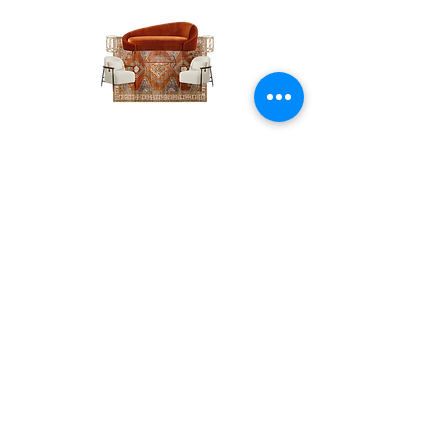
The
The
Pumpkin
Luxe
Spice
Verde
Lounge
Contact
Lounge
About Us
info@exclusiveeventsinc.com
Message us at our offices!
Kansas City:
816-287-9669
NW Arkansas:
479-279-1914
St. Louis:
314-995-7282
Nashville:
615-357-4270
Exclusive Events, Inc. is an
Event Design and Production
Company specializing in event
design, specialty decor
fabrication, lighting design, and
specialty rentals serving
clients nationwide.