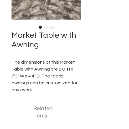
Market Table with
Awning
The dimensions of this Market
Table with Awning are 8'8" H x
7'3" W x 4'4" D. The fabric
awnings can be customized for
any event.
Related
Items